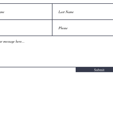
Submit