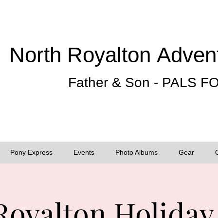
North Royalton
Adven
Father & Son - PALS 
Pony Express
Events
Photo Albums
Gear
Royalton Holiday