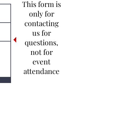
This form is
only for
contacting
us for
questions,
not for
event
attendance