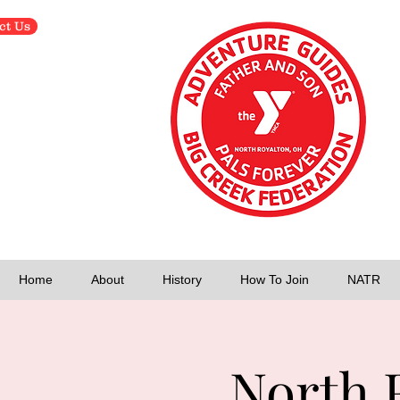
ct Us
Home
About
History
How To Join
NATR
North 