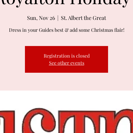
Sun, Nov 26
  |  
St. Albert the Great
Dress in your Guides best & add some Christmas flair!
Registration is closed
See other events