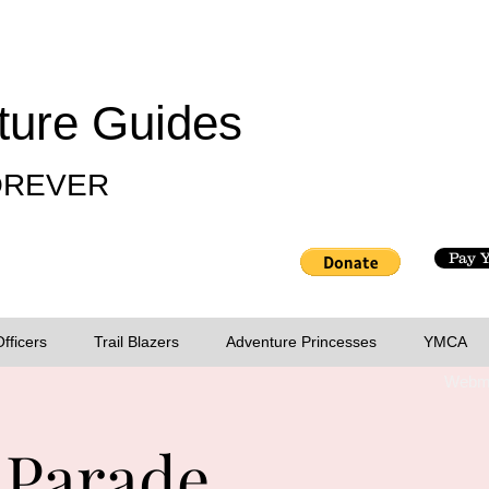
ture Guides
FOREVER
Pay 
Officers
Trail Blazers
Adventure Princesses
YMCA
Webma
 Parade