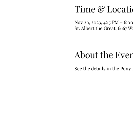
Time & Locati
Nov 26, 2023, 4:15 PM – 6:0
St. Albert the Great, 6667 
About the Eve
See the details in the Pony