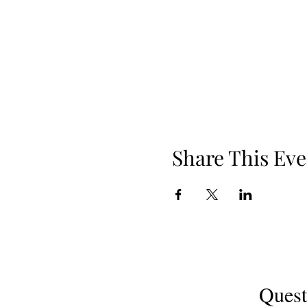
Share This Eve
Quest