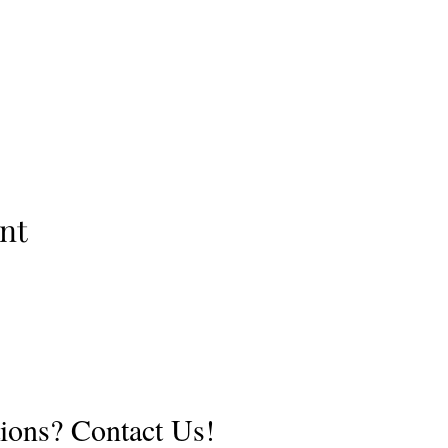
nt
ions? Contact Us!
©2019 by Adventure Guides. Proudly created with Wix.com