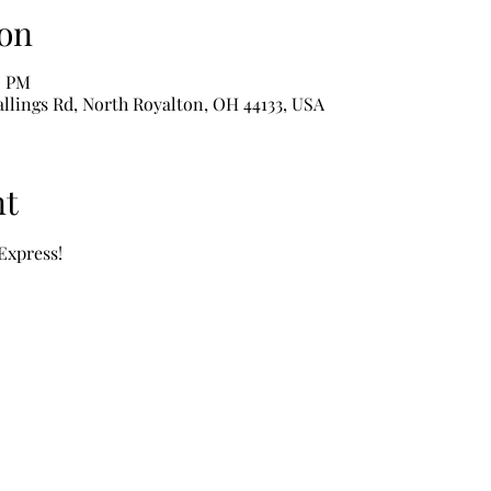
on
0 PM
Wallings Rd, North Royalton, OH 44133, USA
nt
 Express!