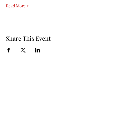
Read More >
Share This Event
Questions? Contact Us!