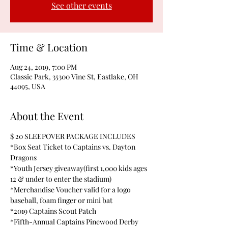
See other events
Time & Location
Aug 24, 2019, 7:00 PM
Classic Park, 35300 Vine St, Eastlake, OH
44095, USA
About the Event
$ 20 SLEEPOVER PACKAGE INCLUDES
*Box Seat Ticket to Captains vs. Dayton 
Dragons
*Youth Jersey giveaway(first 1,000 kids ages 
12 & under to enter the stadium)
*Merchandise Voucher valid for a logo 
baseball, foam finger or mini bat
*2019 Captains Scout Patch
*Fifth-Annual Captains Pinewood Derby