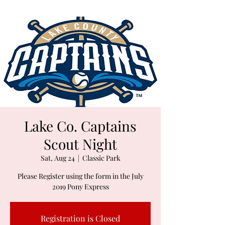
Lake Co. Captains
Scout Night
Sat, Aug 24
  |  
Classic Park
Please Register using the form in the July
2019 Pony Express
Registration is Closed