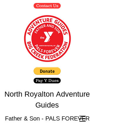
Contact Us
Pay Y Dues
North Royalton
Adventure
Guides
Father & Son - PALS FOREVER