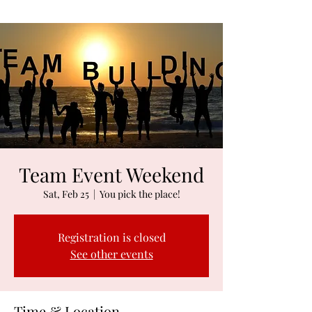
Team Event Weekend
Sat, Feb 25
  |  
You pick the place!
Registration is closed
See other events
Time & Location