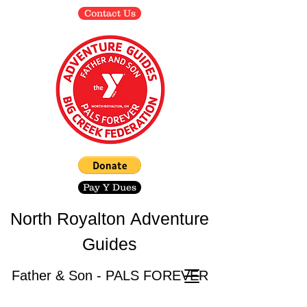
Contact Us
Pay Y Dues
North Royalton
Adventure
Guides
Father & Son - PALS FOREVER