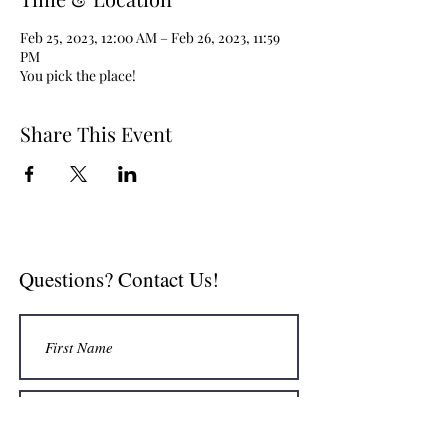
Feb 25, 2023, 12:00 AM – Feb 26, 2023, 11:59
PM
You pick the place!
Share This Event
Questions? Contact Us!