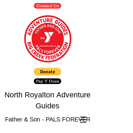
Contact Us
Pay Y Dues
North Royalton
Adventure
Guides
Father & Son - PALS FOREVER