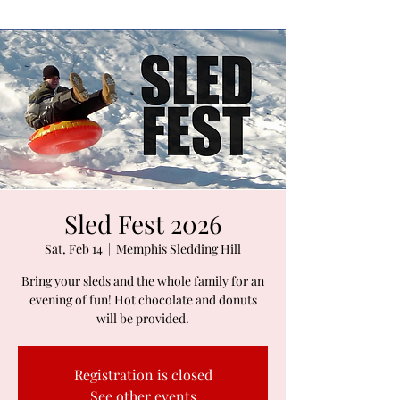
Sled Fest 2026
Sat, Feb 14
  |  
Memphis Sledding Hill
Bring your sleds and the whole family for an
evening of fun! Hot chocolate and donuts
will be provided.
Registration is closed
See other events