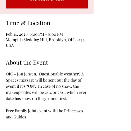
Time & Location
Feb 14, 2026, 6:00 PM – 8:00 PM
Memphis Sledding Hill, Brooklyn, OH 44144,
USA
About the Event
OIC - Jon Jensen.  Questionable weather? A 
Spaces message will be sent out the day of 
event if it's “ON”.  In case of no snow, the 
makeup dates will be 2/14 or 2/21, which ever 
date has snow on the ground first.
Free Family joint event with the Princesses 
and Guides