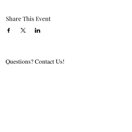
Share This Event
Questions? Contact Us!