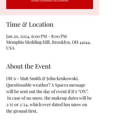
Time & Location
Jan 20, 2024, 6:00 PM – 8:00 PM
Memphis Sledding Hill, Brooklyn, OH 44144,
USA
About the Event
OICs - Matt Smith & John Krukowski. 
Questionable weather? A Spaces message 
will be sent out the day of event if it's “ON”. 
 In case of no snow, the makeup dates will be 
2/17 or 2/24, which ever dated has snow on 
the ground first.