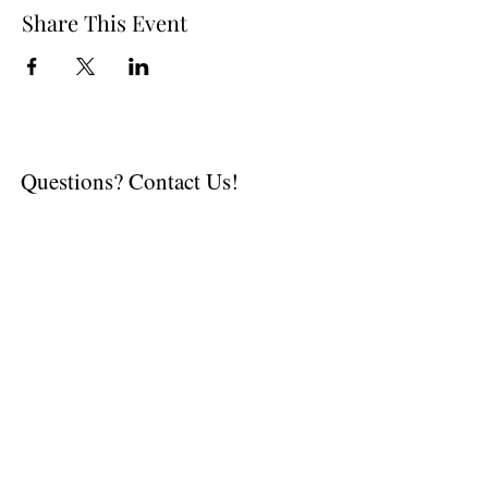
Share This Event
Questions? Contact Us!