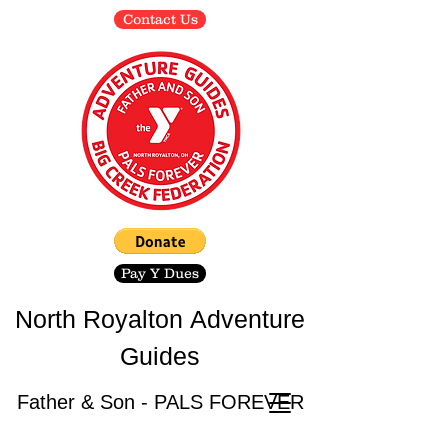
Contact Us
Pay Y Dues
North Royalton
Adventure
Guides
Father & Son - PALS FOREVER