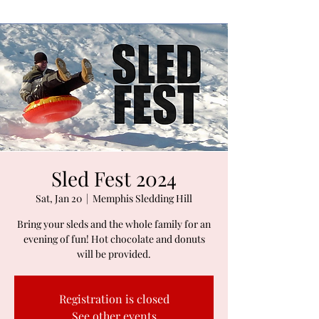
Sled Fest 2024
Sat, Jan 20
  |  
Memphis Sledding Hill
Bring your sleds and the whole family for an
evening of fun! Hot chocolate and donuts
will be provided.
Registration is closed
See other events