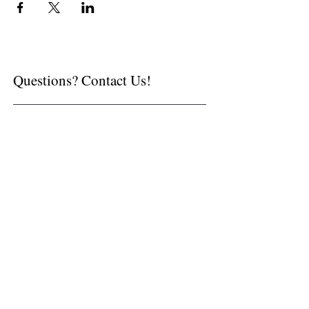
Questions? Contact Us!