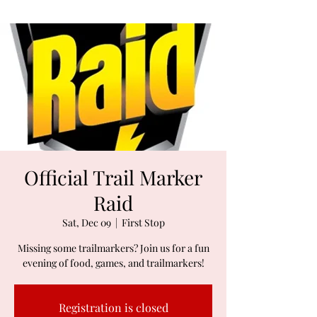
Official Trail Marker
Raid
Sat, Dec 09
  |  
First Stop
Missing some trailmarkers? Join us for a fun
evening of food, games, and trailmarkers!
Registration is closed