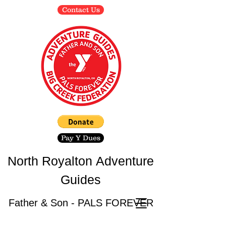
Contact Us
Pay Y Dues
North Royalton
Adventure
Guides
Father & Son - PALS FOREVER