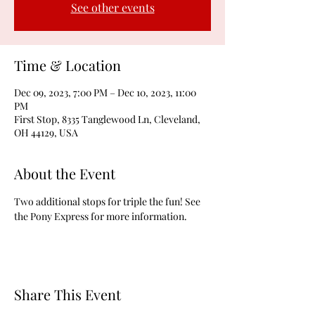
See other events
Time & Location
Dec 09, 2023, 7:00 PM – Dec 10, 2023, 11:00
PM
First Stop, 8335 Tanglewood Ln, Cleveland,
OH 44129, USA
About the Event
Two additional stops for triple the fun! See 
the Pony Express for more information.
Share This Event