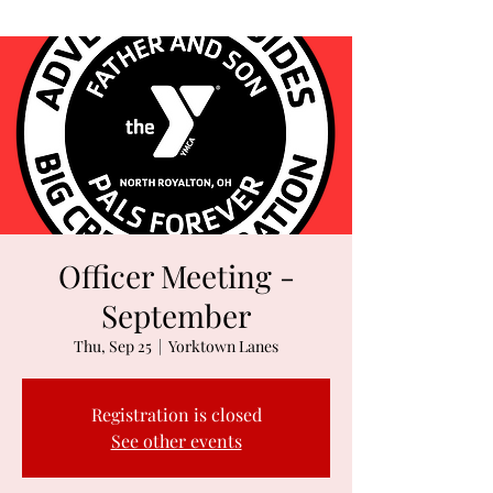
Officer Meeting -
September
Thu, Sep 25
  |  
Yorktown Lanes
Registration is closed
See other events