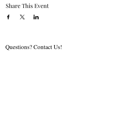
Share This Event
Questions? Contact Us!