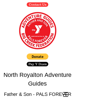
Contact Us
Pay Y Dues
North Royalton
Adventure
Guides
Father & Son - PALS FOREVER