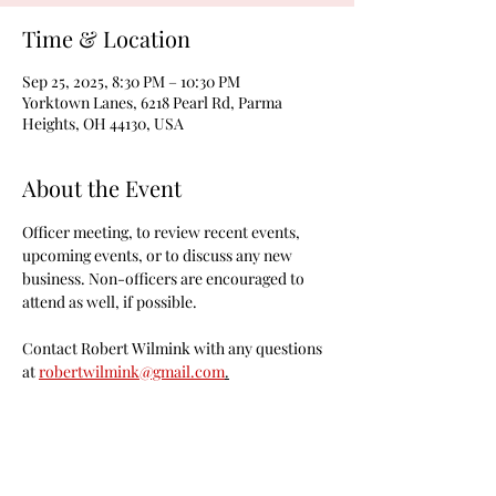
Time & Location
Sep 25, 2025, 8:30 PM – 10:30 PM
Yorktown Lanes, 6218 Pearl Rd, Parma
Heights, OH 44130, USA
About the Event
Officer meeting, to review recent events, 
upcoming events, or to discuss any new 
business. Non-officers are encouraged to 
attend as well, if possible.
Contact Robert Wilmink with any questions 
at 
robertwilmink@gmail.com
.