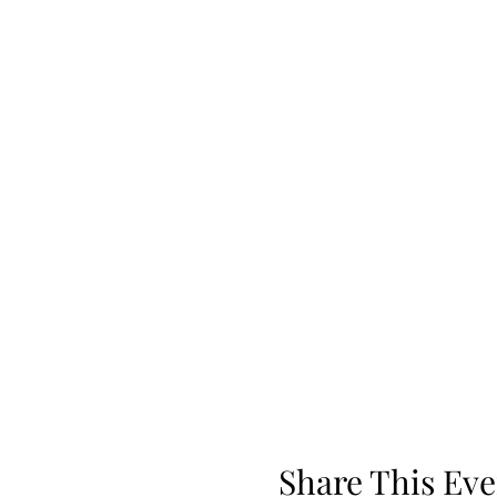
Share This Eve