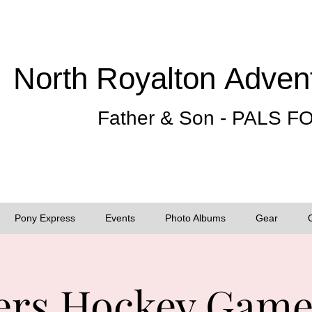
North Royalton
Adven
Father & Son - PALS 
Pony Express
Events
Photo Albums
Gear
rs Hockey Game