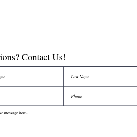
ions? Contact Us!
©2019 by Adventure Guides. Proudly created with Wix.com