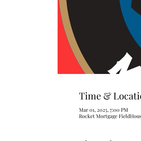
Time & Locati
Mar 01, 2025, 7:00 PM
Rocket Mortgage FieldHouse