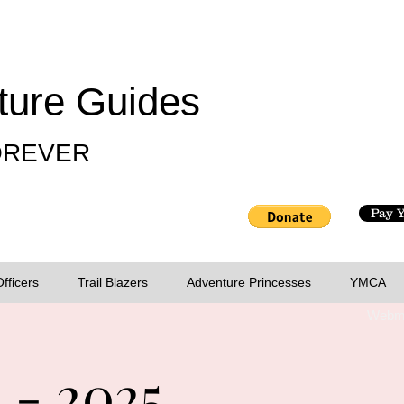
ture Guides
FOREVER
Pay 
Officers
Trail Blazers
Adventure Princesses
YMCA
Webma
 - 2025