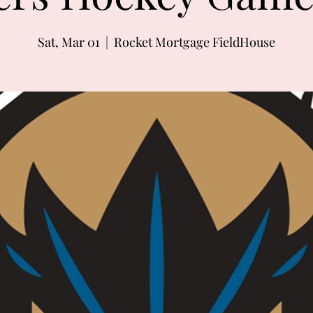
Sat, Mar 01
  |  
Rocket Mortgage FieldHouse