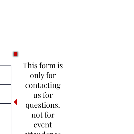
This form is
only for
contacting
us for
questions,
not for
event