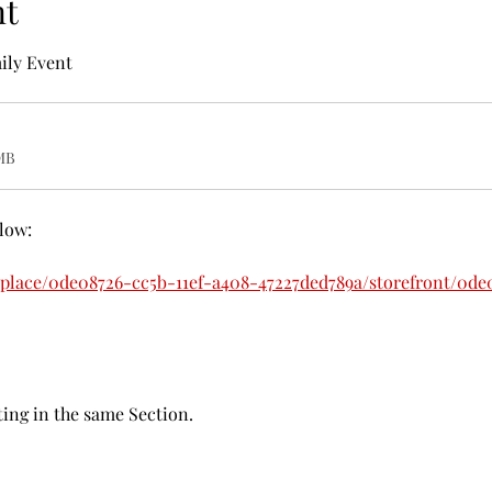
nt
ily Event
MB
elow:
tplace/0de08726-cc5b-11ef-a408-47227ded789a/storefront/0de
ing in the same Section. 