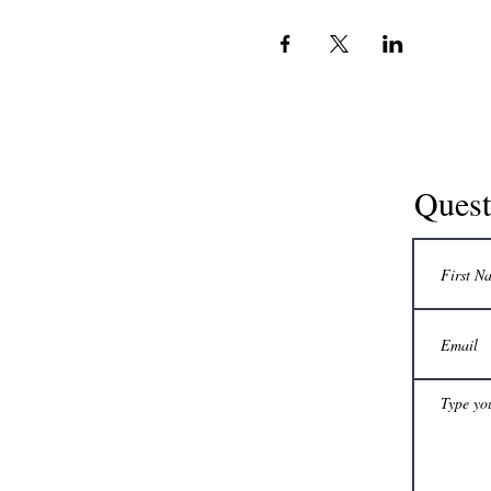
Quest