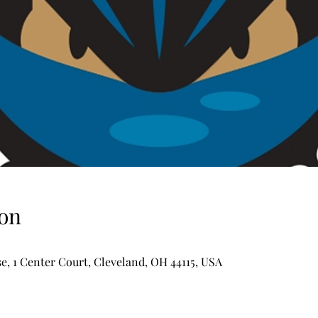
on
, 1 Center Court, Cleveland, OH 44115, USA