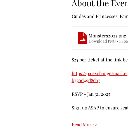
About the Eve
Guides and Princesses, Fam
Monsters2025
.png
Download PNG • 1.40
$25 per ticket at the link b
https://pa.exchange/marke
b750d49d8da7
RSVP - Jan 31, 2025
Sign up ASAP to ensure seat
Read More >