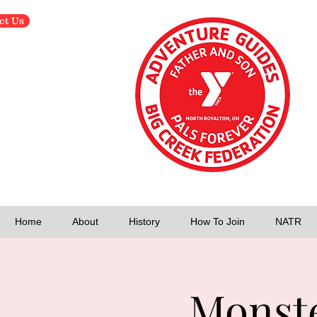
ct Us
Home
About
History
How To Join
NATR
Monste