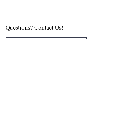
Questions? Contact Us!