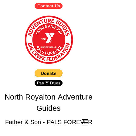
Contact Us
Pay Y Dues
North Royalton
Adventure
Guides
Father & Son - PALS FOREVER