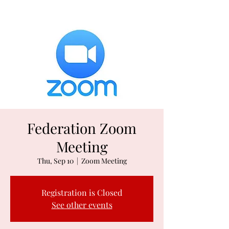
Federation Zoom
Meeting
Thu, Sep 10
  |  
Zoom Meeting
Registration is Closed
See other events