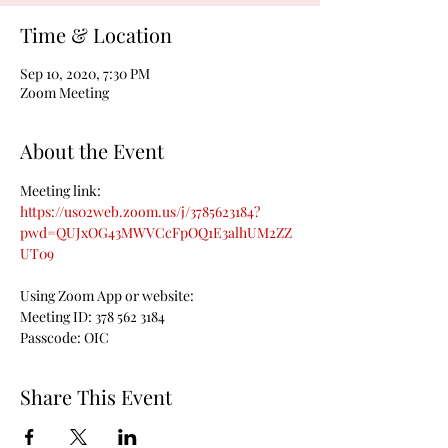
Time & Location
Sep 10, 2020, 7:30 PM
Zoom Meeting
About the Event
Meeting link:
https://us02web.zoom.us/j/3785623184?
pwd=QUJxOG43MWVCcFpOQ1E3alhUM2ZZ
UT09
Using Zoom App or website:
Meeting ID: 378 562 3184

Passcode: OIC
Share This Event