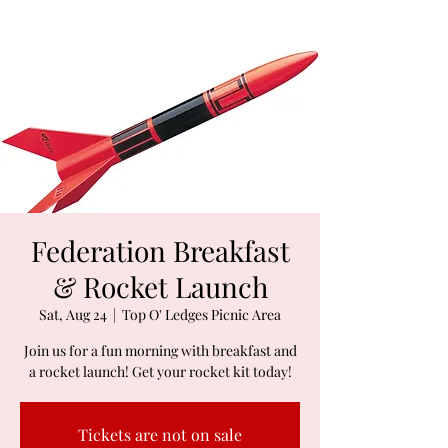
Federation Breakfast
& Rocket Launch
Sat, Aug 24
  |  
Top O' Ledges Picnic Area
Join us for a fun morning with breakfast and
a rocket launch! Get your rocket kit today!
Tickets are not on sale