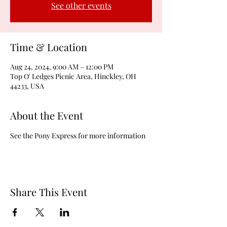
See other events
Time & Location
Aug 24, 2024, 9:00 AM – 12:00 PM
Top O' Ledges Picnic Area, Hinckley, OH
44233, USA
About the Event
See the Pony Express for more information
Share This Event