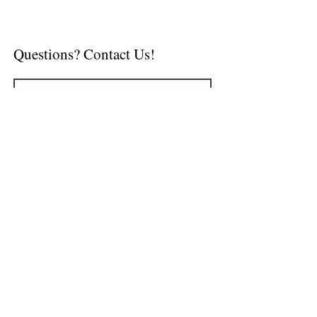
Questions? Contact Us!