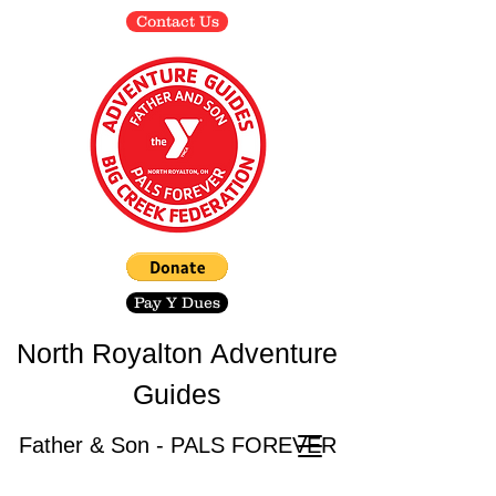
Contact Us
Pay Y Dues
North Royalton
Adventure
Guides
Father & Son - PALS FOREVER