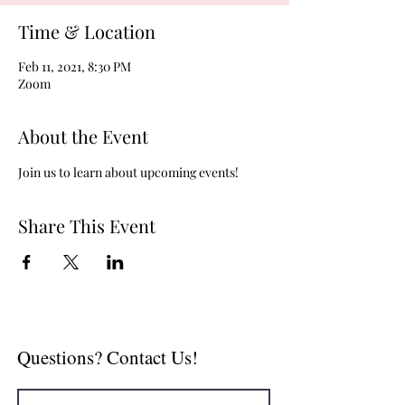
Time & Location
Feb 11, 2021, 8:30 PM
Zoom
About the Event
Join us to learn about upcoming events!
Share This Event
Questions? Contact Us!