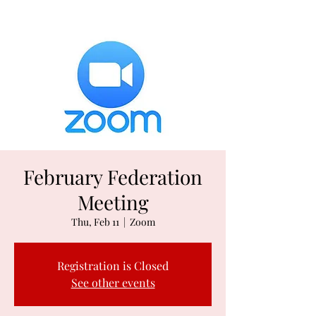
February Federation
Meeting
Thu, Feb 11
  |  
Zoom
Registration is Closed
See other events