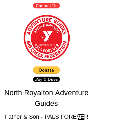
Contact Us
Pay Y Dues
North Royalton
Adventure
Guides
Father & Son - PALS FOREVER