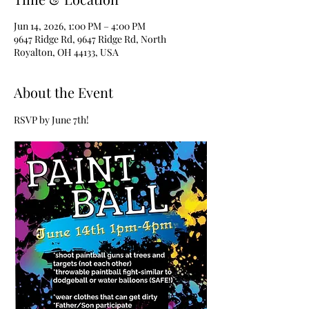
Jun 14, 2026, 1:00 PM – 4:00 PM
9647 Ridge Rd, 9647 Ridge Rd, North
Royalton, OH 44133, USA
About the Event
RSVP by June 7th!  