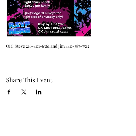
OIC Steve 216-401-6361 and Jim 440-387-7512
Share This Event
Questions? Contact Us!