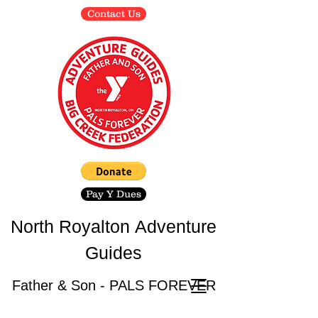
Contact Us
Pay Y Dues
North Royalton
Adventure
Guides
Father & Son - PALS FOREVER