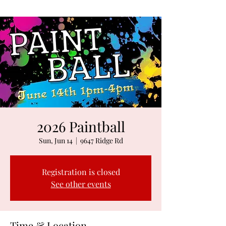
2026 Paintball
Sun, Jun 14
  |  
9647 Ridge Rd
Registration is closed
See other events
Time & Location