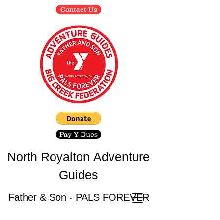
Contact Us
Pay Y Dues
North Royalton
Adventure
Guides
Father & Son - PALS FOREVER