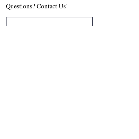
Questions? Contact Us!