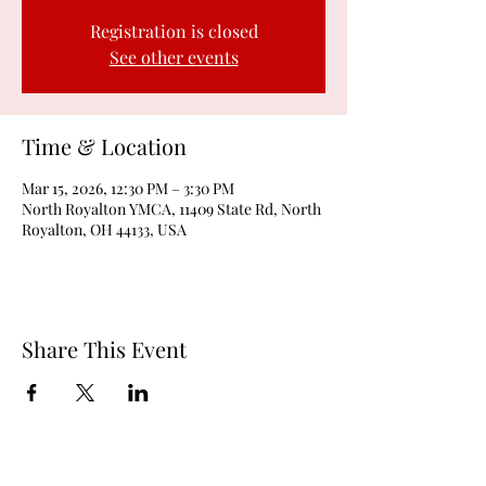
Registration is closed
See other events
Time & Location
Mar 15, 2026, 12:30 PM – 3:30 PM
North Royalton YMCA, 11409 State Rd, North
Royalton, OH 44133, USA
Share This Event