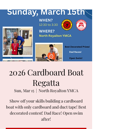
2026 Cardboard Boat
Regatta
Sun, Mar 15
  |  
North Royalton YMCA
Show off your skills building a cardboard
boat with only cardboard and duct tape! Best
decorated contest! Dad Race! Open swim
after!