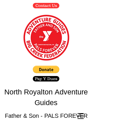
Contact Us
Pay Y Dues
North Royalton
Adventure
Guides
Father & Son - PALS FOREVER