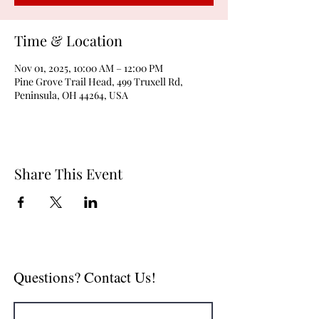
Time & Location
Nov 01, 2025, 10:00 AM – 12:00 PM
Pine Grove Trail Head, 499 Truxell Rd,
Peninsula, OH 44264, USA
Share This Event
Questions? Contact Us!