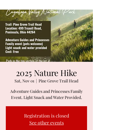
2025 Nature Hike
Sat, Nov 01
  |  
Pine Grove Trail Head
Adventure Guides and Princesses Family
Event. Light Snack and Water Provided.
Registration is closed
See other events